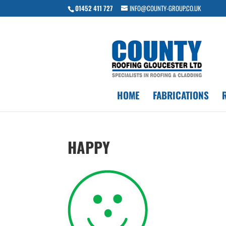
01452 411 727
INFO@COUNTY-GROUP.CO.UK
HOME
FABRICATIONS
HAPPY