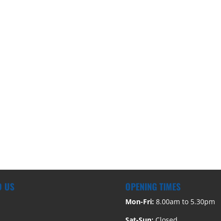
D US
OPENING TIMES
Mon-Fri:
8.00am to 5.30pm
Sat-Sun:
Closed