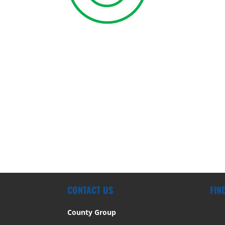
CONTACT US
FIN
County Group