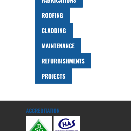
FABRICATIONS
ROOFING
CLADDING
MAINTENANCE
REFURBISHMENTS
PROJECTS
ACCREDITATION