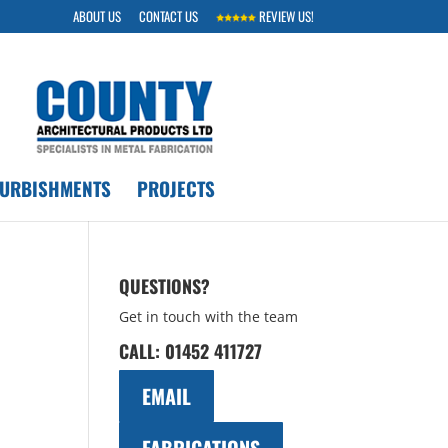
ABOUT US
CONTACT US
REVIEW US!
FURBISHMENTS
PROJECTS
QUESTIONS?
Get in touch with the team
CALL:
01452 411727
EMAIL