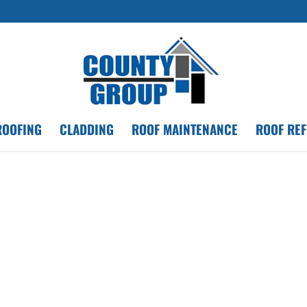
ROOFING
CLADDING
ROOF MAINTENANCE
ROOF RE