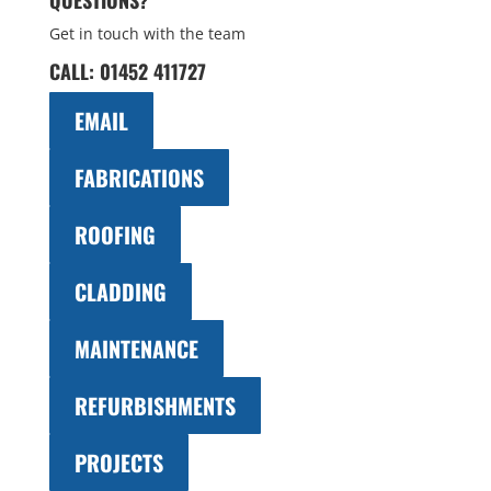
QUESTIONS?
Get in touch with the team
CALL:
01452 411727
EMAIL
FABRICATIONS
ROOFING
CLADDING
MAINTENANCE
REFURBISHMENTS
PROJECTS