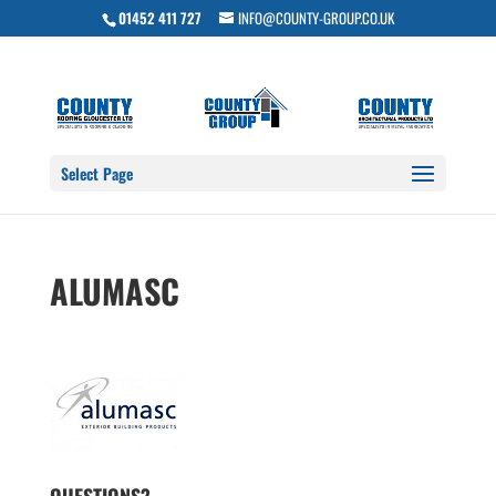
01452 411 727
INFO@COUNTY-GROUP.CO.UK
Select Page
ALUMASC