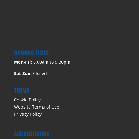
OPENING TIMES
Mon-Fri:
8.00am to 5.30pm
Sat-Sun:
Closed
TERMS
Cookie Policy
Website Terms of Use
Privacy Policy
ACCREDITATION