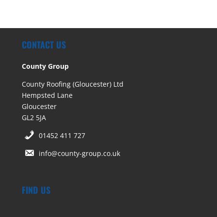
CONTACT US
County Group
County Roofing (Gloucester) Ltd
Hempsted Lane
Gloucester
GL2 5JA
01452 411 727
info@county-group.co.uk
FIND US