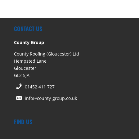
CONTACT US
County Group
County Roofing (Gloucester) Ltd
Hempsted Lane
Gloucester
GL2 5JA
01452 411 727
info@county-group.co.uk
FIND US