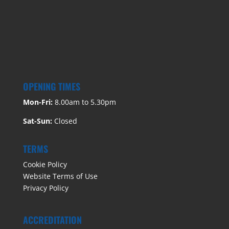
OPENING TIMES
Mon-Fri:
8.00am to 5.30pm
Sat-Sun:
Closed
TERMS
Cookie Policy
Website Terms of Use
Privacy Policy
ACCREDITATION