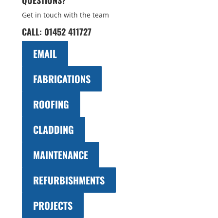
QUESTIONS?
Get in touch with the team
CALL:
01452 411727
EMAIL
FABRICATIONS
ROOFING
CLADDING
MAINTENANCE
REFURBISHMENTS
PROJECTS