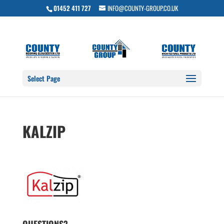
01452 411 727
INFO@COUNTY-GROUP.CO.UK
Select Page
KALZIP