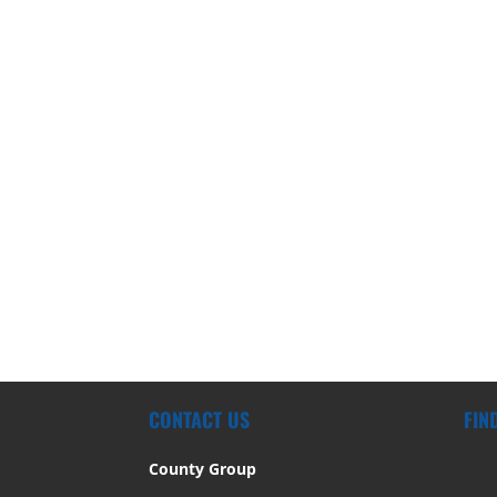
CONTACT US
FIN
County Group