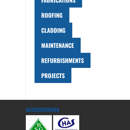
FABRICATIONS
ROOFING
CLADDING
MAINTENANCE
REFURBISHMENTS
PROJECTS
ACCREDITATION