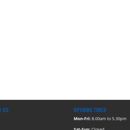
D US
OPENING TIMES
Mon-Fri:
8.00am to 5.30pm
Sat-Sun:
Closed