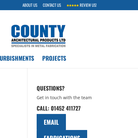
ABOUT US
CONTACT US
REVIEW US!
FURBISHMENTS
PROJECTS
QUESTIONS?
Get in touch with the team
CALL:
01452 411727
EMAIL