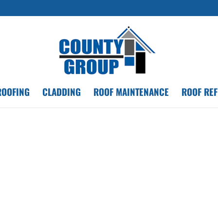
ROOFING
CLADDING
ROOF MAINTENANCE
ROOF RE