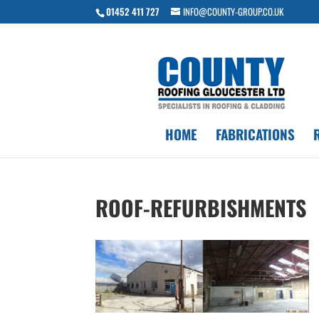
01452 411 727
INFO@COUNTY-GROUP.CO.UK
HOME
FABRICATIONS
ROOF-REFURBISHMENTS