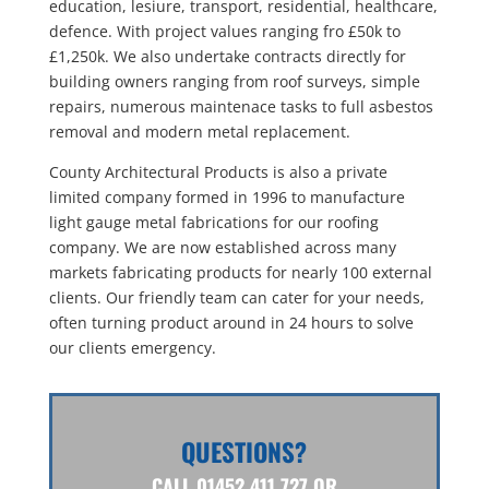
education, lesiure, transport, residential, healthcare,
defence. With project values ranging fro £50k to
£1,250k. We also undertake contracts directly for
building owners ranging from roof surveys, simple
repairs, numerous maintenace tasks to full asbestos
removal and modern metal replacement.
County Architectural Products is also a private
limited company formed in 1996 to manufacture
light gauge metal fabrications for our roofing
company. We are now established across many
markets fabricating products for nearly 100 external
clients. Our friendly team can cater for your needs,
often turning product around in 24 hours to solve
our clients emergency.
QUESTIONS?
CALL
01452 411 727
OR