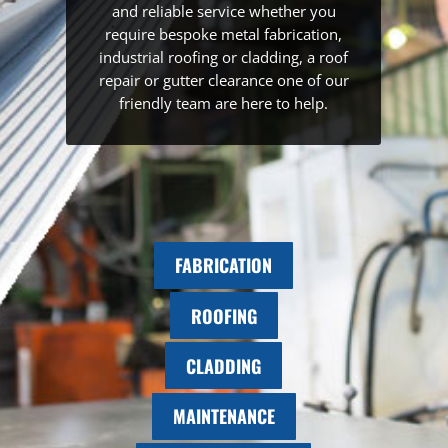
and reliable service whether you
require bespoke metal fabrication,
industrial roofing or cladding, a roof
repair or gutter clearance one of our
friendly team are here to help.
FABRICATION
ROOFING
CLADDING
MAINTENANCE