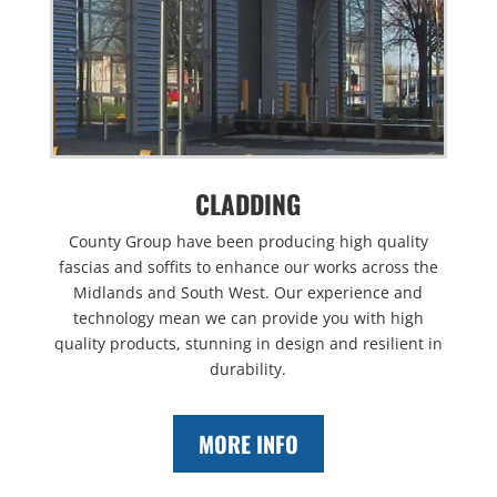
CLADDING
County Group have been producing high quality
fascias and soffits to enhance our works across the
Midlands and South West. Our experience and
technology mean we can provide you with high
quality products, stunning in design and resilient in
durability.
MORE INFO