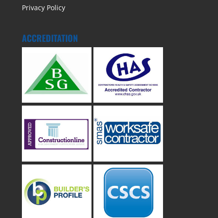
Privacy Policy
ACCREDITATION