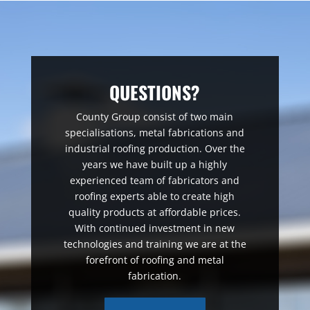
QUESTIONS?
County Group consist of two main
specialisations, metal fabrications and
industrial roofing production. Over the
years we have built up a highly
experienced team of fabricators and
roofing experts able to create high
quality products at affordable prices.
With continued investment in new
technologies and training we are at the
forefront of roofing and metal
fabrication.