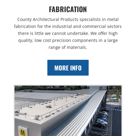
FABRICATION
County Architectural Products specialists in metal
fabrication for the industrial and commercial sectors
there is little we cannot undertake. We offer high
quality, low cost precision components in a large
range of materials.
MORE INFO