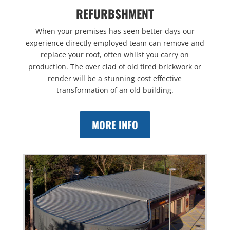
REFURBSHMENT
When your premises has seen better days our
experience directly employed team can remove and
replace your roof, often whilst you carry on
production. The over clad of old tired brickwork or
render will be a stunning cost effective
transformation of an old building.
MORE INFO