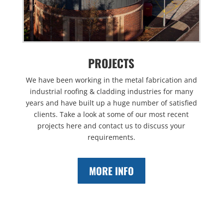
PROJECTS
We have been working in the metal fabrication and
industrial roofing & cladding industries for many
years and have built up a huge number of satisfied
clients. Take a look at some of our most recent
projects here and contact us to discuss your
requirements.
MORE INFO