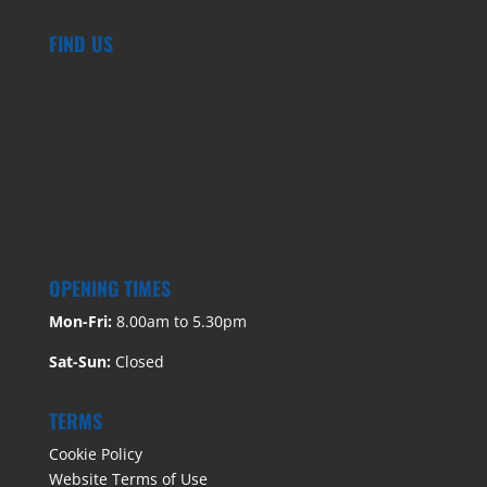
FIND US
OPENING TIMES
Mon-Fri:
8.00am to 5.30pm
Sat-Sun:
Closed
TERMS
Cookie Policy
Website Terms of Use