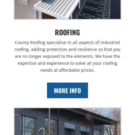
ROOFING
County Roofing specialise in all aspects of industrial
roofing, adding protection and resilience so that you
are no longer exposed to the elements. We have the
expertise and experience to solve all your roofing
needs at affordable prices.
MORE INFO