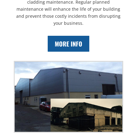
cladding maintenance. Regular planned
maintenance will enhance the life of your building
and prevent those costly incidents from disrupting
your business.
MORE INFO