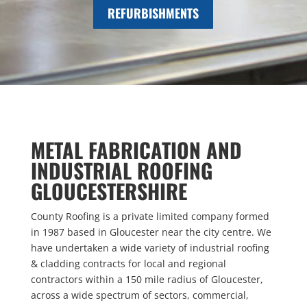
REFURBISHMENTS
METAL FABRICATION AND
INDUSTRIAL ROOFING
GLOUCESTERSHIRE
County Roofing is a private limited company formed
in 1987 based in Gloucester near the city centre. We
have undertaken a wide variety of industrial roofing
& cladding contracts for local and regional
contractors within a 150 mile radius of Gloucester,
across a wide spectrum of sectors, commercial,