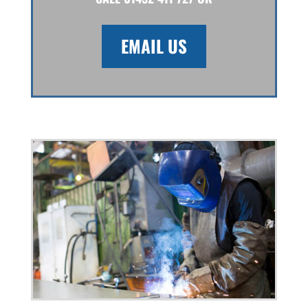
EMAIL US