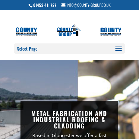
01452 411 727
INFO@COUNTY-GROUP.CO.UK
Select Page
METAL FABRICATION AND
INDUSTRIAL ROOFING &
CLADDING
Based in Gloucester we offer a fast