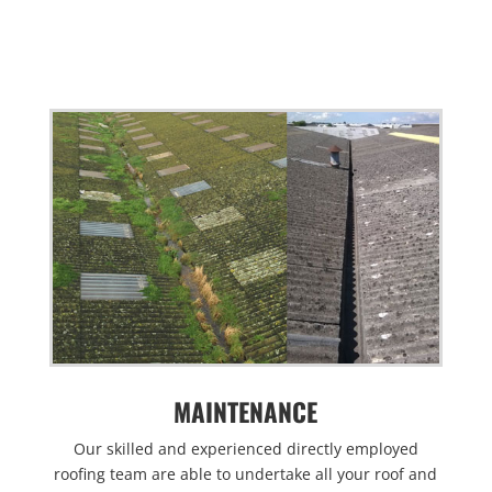
MAINTENANCE
Our skilled and experienced directly employed
roofing team are able to undertake all your roof and