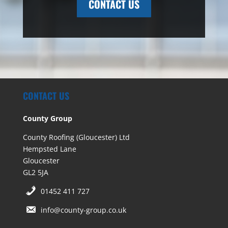
CONTACT US
CONTACT US
County Group
County Roofing (Gloucester) Ltd
Hempsted Lane
Gloucester
GL2 5JA
01452 411 727
info@county-group.co.uk