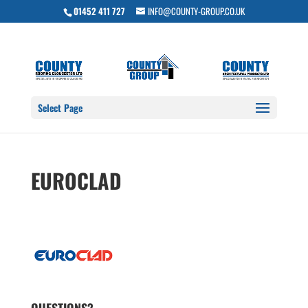
01452 411 727
INFO@COUNTY-GROUP.CO.UK
Select Page
EUROCLAD