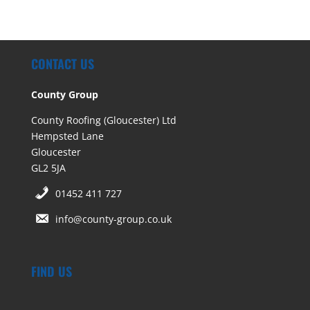
CONTACT US
County Group
County Roofing (Gloucester) Ltd
Hempsted Lane
Gloucester
GL2 5JA
01452 411 727
info@county-group.co.uk
FIND US