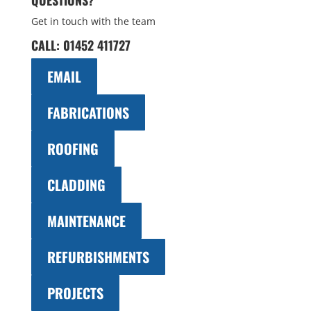
QUESTIONS?
Get in touch with the team
CALL:
01452 411727
EMAIL
FABRICATIONS
ROOFING
CLADDING
MAINTENANCE
REFURBISHMENTS
PROJECTS