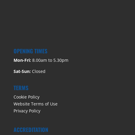
OPENING TIMES
Mon-Fri:
8.00am to 5.30pm
Sat-Sun:
Closed
TERMS
Cookie Policy
Website Terms of Use
Privacy Policy
ACCREDITATION