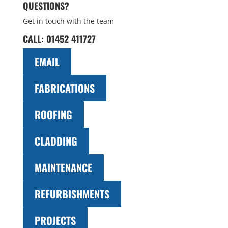
QUESTIONS?
Get in touch with the team
CALL:
01452 411727
EMAIL
FABRICATIONS
ROOFING
CLADDING
MAINTENANCE
REFURBISHMENTS
PROJECTS