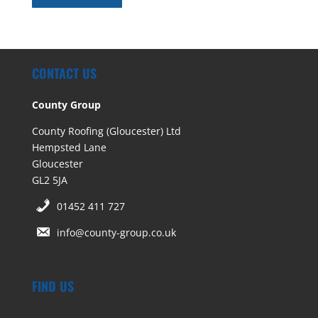
CONTACT US
County Group
County Roofing (Gloucester) Ltd
Hempsted Lane
Gloucester
GL2 5JA
01452 411 727
info@county-group.co.uk
FIND US