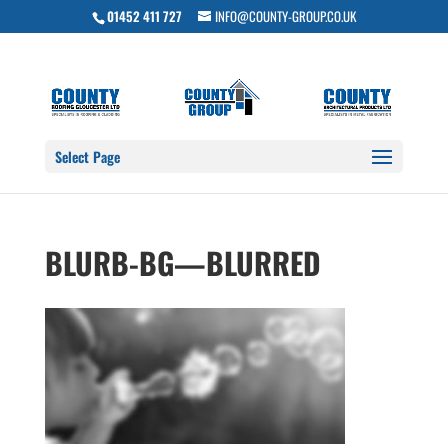
01452 411 727
INFO@COUNTY-GROUP.CO.UK
Select Page
BLURB-BG—BLURRED