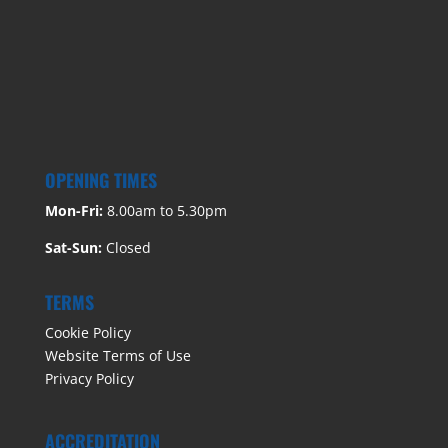
OPENING TIMES
Mon-Fri:
8.00am to 5.30pm
Sat-Sun:
Closed
TERMS
Cookie Policy
Website Terms of Use
Privacy Policy
ACCREDITATION