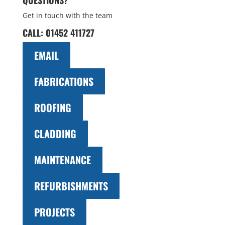
QUESTIONS?
Get in touch with the team
CALL:
01452 411727
EMAIL
FABRICATIONS
ROOFING
CLADDING
MAINTENANCE
REFURBISHMENTS
PROJECTS