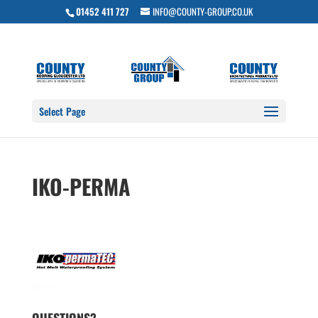
01452 411 727
INFO@COUNTY-GROUP.CO.UK
Select Page
IKO-PERMA