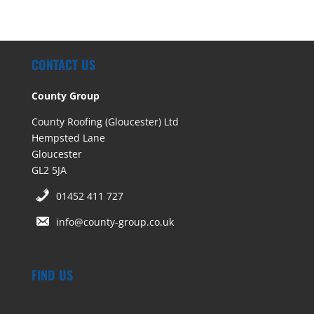
CONTACT US
County Group
County Roofing (Gloucester) Ltd
Hempsted Lane
Gloucester
GL2 5JA
01452 411 727
info@county-group.co.uk
FIND US