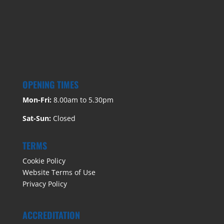
OPENING TIMES
Mon-Fri:
8.00am to 5.30pm
Sat-Sun:
Closed
TERMS
Cookie Policy
Website Terms of Use
Privacy Policy
ACCREDITATION